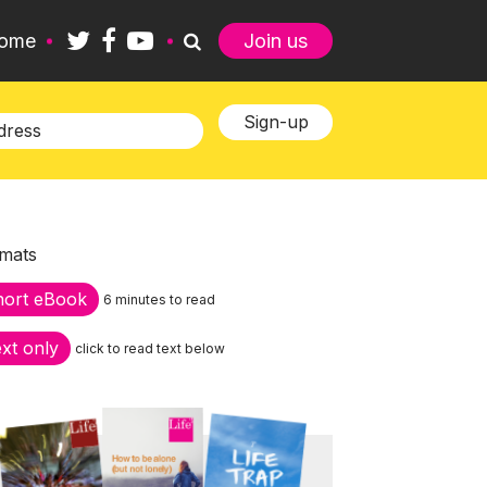
ome
Join us
mats
hort eBook
6 minutes to read
xt only
click to read text below