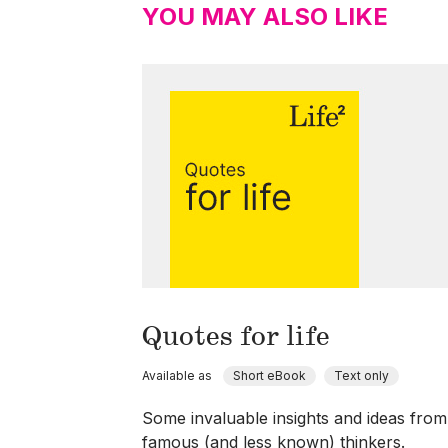
YOU MAY ALSO LIKE
Quotes for life
Available as
Short eBook
Text only
Some invaluable insights and ideas from
famous (and less known) thinkers.