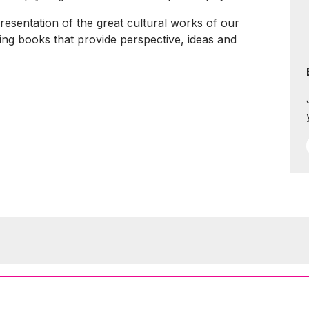
presentation of the great cultural works of our
ting books that provide perspective, ideas and