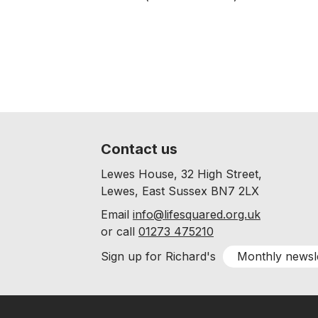
Contact us
Lewes House, 32 High Street,
Lewes, East Sussex BN7 2LX
Email
info@lifesquared.org.uk
or call
01273 475210
Monthly newsl
Sign up for Richard's