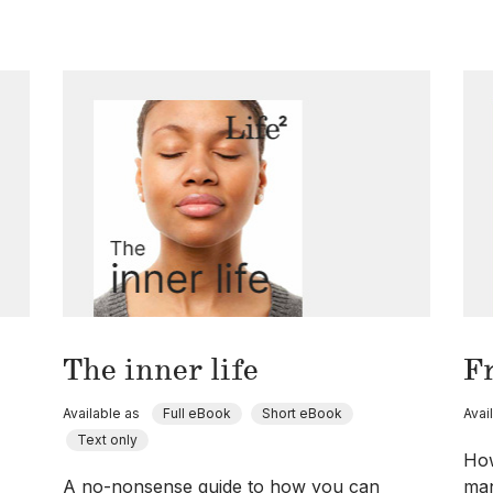
The inner life
F
Available as
Full eBook
Short eBook
Avai
Text only
How
A no-nonsense guide to how you can
man