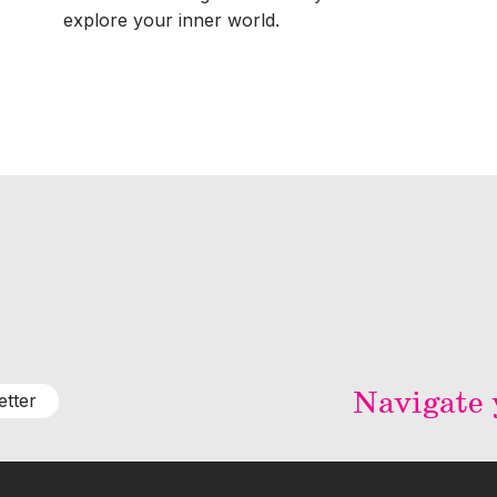
explore your inner world.
Navigate y
etter