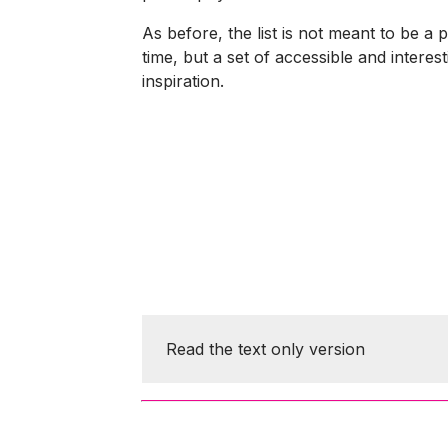
As before, the list is not meant to be a 
time, but a set of accessible and interes
inspiration.
Read the text only version