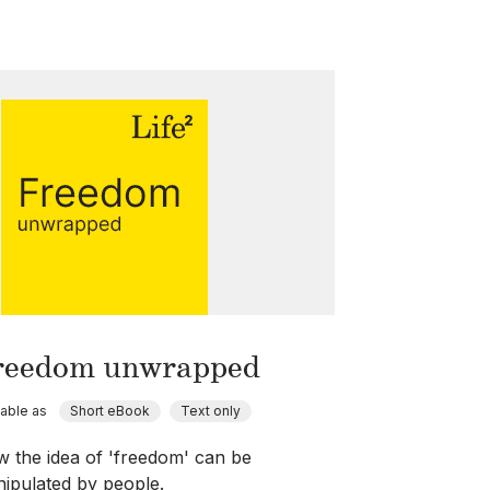
reedom unwrapped
lable as
Short eBook
Text only
 the idea of 'freedom' can be
ipulated by people.