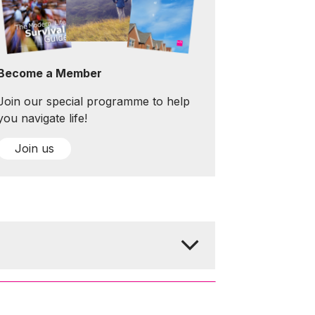
Become a Member
Join our special programme to help
you navigate life!
Join us