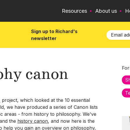
Resources
About us
H
Sign up to Richard's
newsletter
phy canon
For
S
Te
n
project, which looked at the 10 essential
ld, we have produced a series of Canon lists
ic areas - from history to philosophy. We've
and the
history canon
, and now here is the
to help you gain an overview on philosophy.