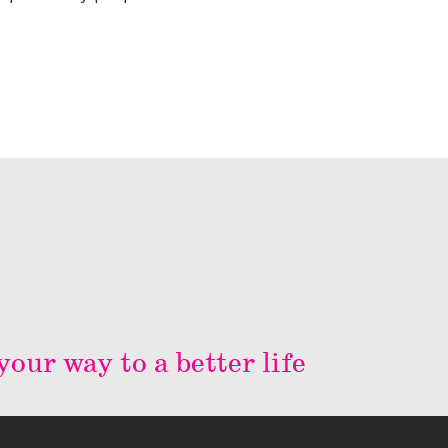
our way to a better life