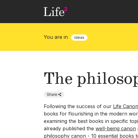
Skip
to
main
content
You are in
Ideas
The philoso
Share
Following the success of our
Life Cano
books for flourishing in the modern wor
examining the best books in specific top
already published the
well-being canon
philosophy canon - 10 essential books 