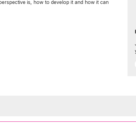
perspective is, how to develop it and how it can