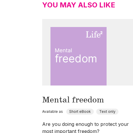
YOU MAY ALSO LIKE
Mental freedom
Available as
Short eBook
Text only
Are you doing enough to protect your
most important freedom?