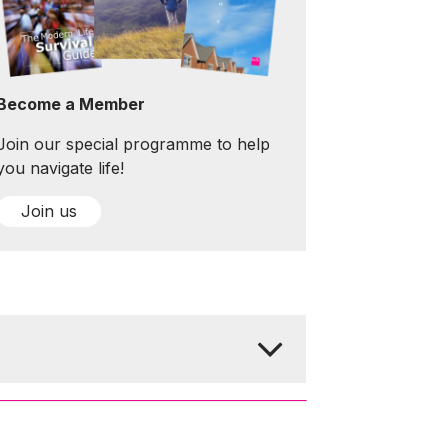
Become a Member
Join our special programme to help
you navigate life!
Join us