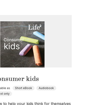
onsumer kids
lable as
Short eBook
Audiobook
xt only
 to help your kids think for themselves