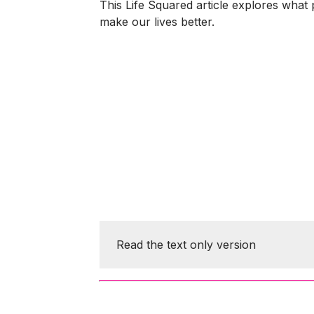
This Life Squared article explores what 
make our lives better.
Read the text only version