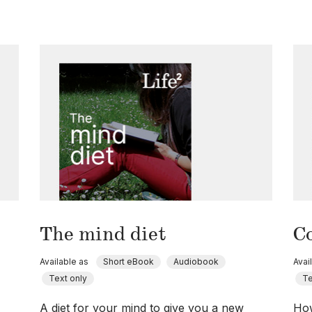
The mind diet
C
Available as
Short eBook
Audiobook
Avai
Text only
Te
A diet for your mind to give you a new
How