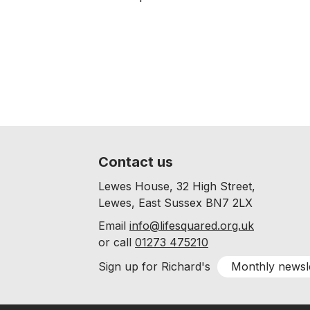
Contact us
Lewes House, 32 High Street,
Lewes, East Sussex BN7 2LX
Email
info@lifesquared.org.uk
or call
01273 475210
Monthly newsl
Sign up for Richard's