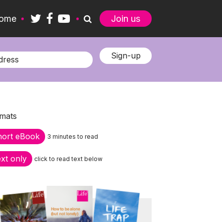
ome
Join us
mats
hort eBook
3 minutes to read
xt only
click to read text below