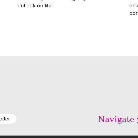
outlook on life!
and
con
Navigate y
etter