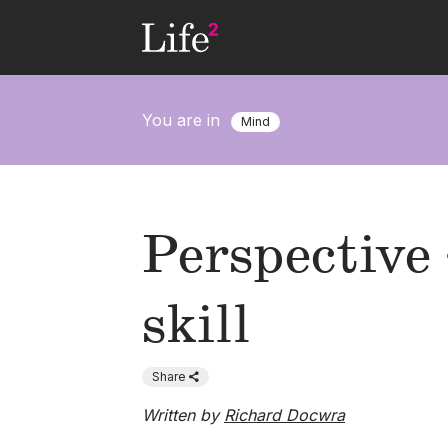
Skip
to
main
content
You are in
Mind
Perspective 
skill
Share
Written by
Richard Docwra