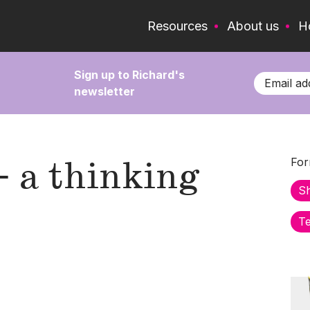
Resources
About us
H
Sign up to Richard's
newsletter
- a thinking
For
S
Te