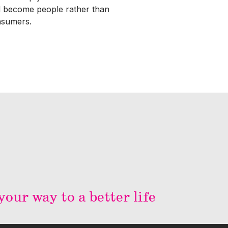
 become people rather than
sumers.
our way to a better life