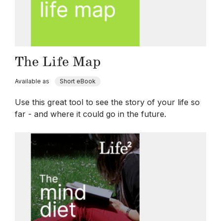
The Life Map
Available as
Short eBook
Use this great tool to see the story of your life so
far - and where it could go in the future.