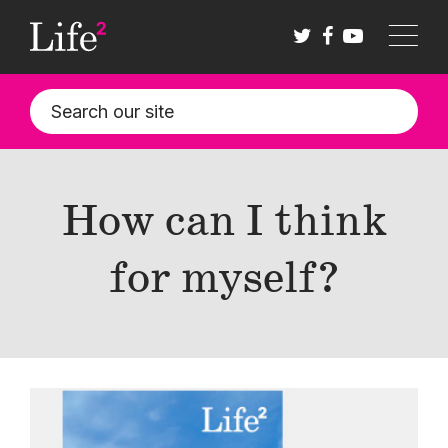
Skip
to
main
content
How can I think
for myself?