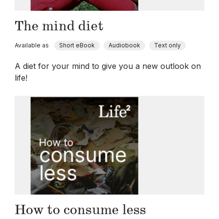
The mind diet
Available as
Short eBook
Audiobook
Text only
A diet for your mind to give you a new outlook on
life!
How to consume less