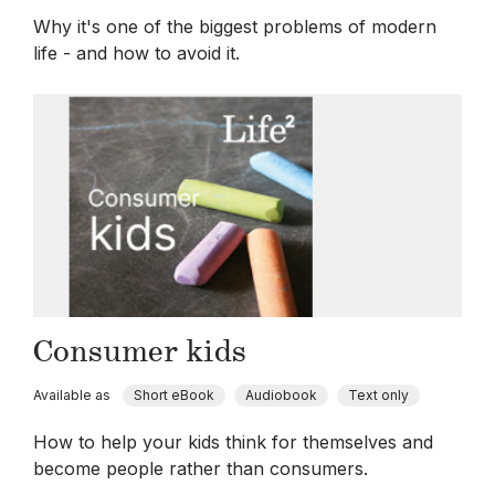
Why it's one of the biggest problems of modern
life - and how to avoid it.
Consumer kids
Available as
Short eBook
Audiobook
Text only
How to help your kids think for themselves and
become people rather than consumers.