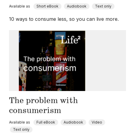
Available as
Short eBook
Audiobook
Text only
10 ways to consume less, so you can live more.
The problem with
consumerism
Available as
Full eBook
Audiobook
Video
Text only