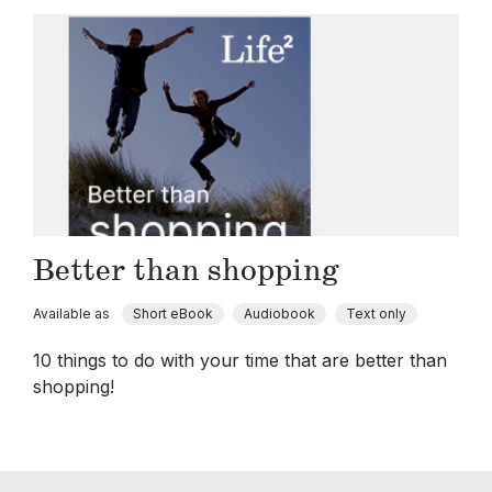
Better than shopping
Available as
Short eBook
Audiobook
Text only
10 things to do with your time that are better than
shopping!