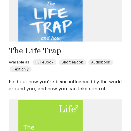
The Life Trap
Available as
Full eBook
Short eBook
Audiobook
Text only
Find out how you're being influenced by the world
around you, and how you can take control.