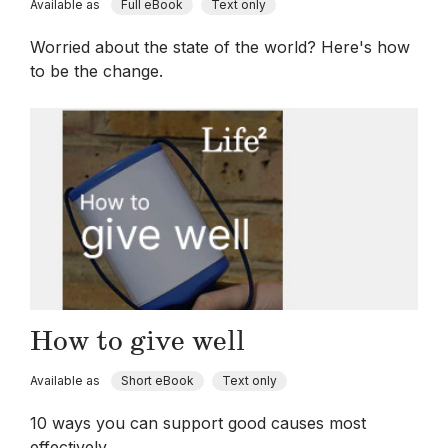
Available as
Full eBook
Text only
Worried about the state of the world? Here's how
to be the change.
How to give well
Available as
Short eBook
Text only
10 ways you can support good causes most
effectively.