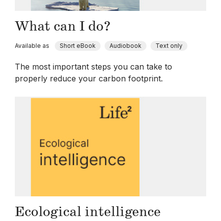
What can I do?
Available as
Short eBook
Audiobook
Text only
The most important steps you can take to
properly reduce your carbon footprint.
Ecological intelligence