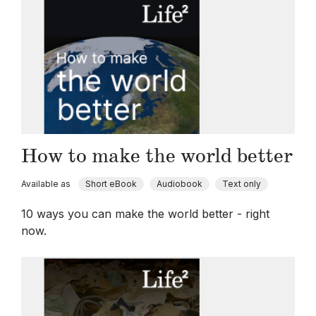
How to make the world better
Available as
Short eBook
Audiobook
Text only
10 ways you can make the world better - right
now.