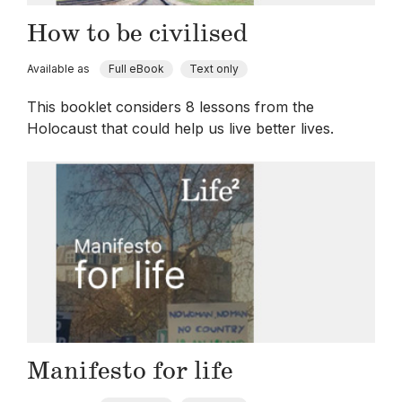
How to be civilised
Available as
Full eBook
Text only
This booklet considers 8 lessons from the
Holocaust that could help us live better lives.
Manifesto for life