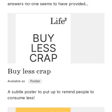
answers no-one seems to have provided...
Buy less crap
Available as
Poster
A subtle poster to put up to remind people to
consume less!