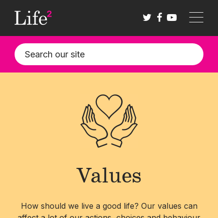
Skip
to
main
content
Values
How should we live a good life? Our values can
affect a lot of our actions, choices and behaviour