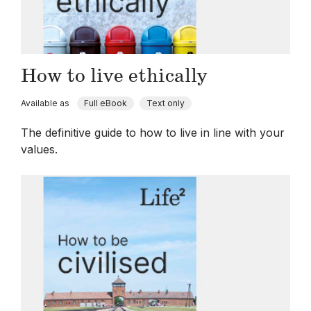
How to live ethically
Available as
Full eBook
Text only
The definitive guide to how to live in line with your
values.