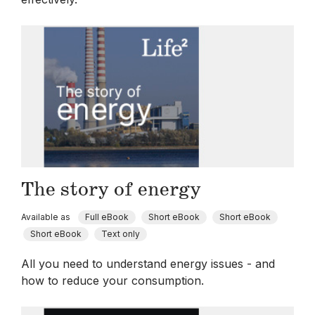
The story of energy
Available as
Full eBook
Short eBook
Short eBook
Short eBook
Text only
All you need to understand energy issues - and
how to reduce your consumption.