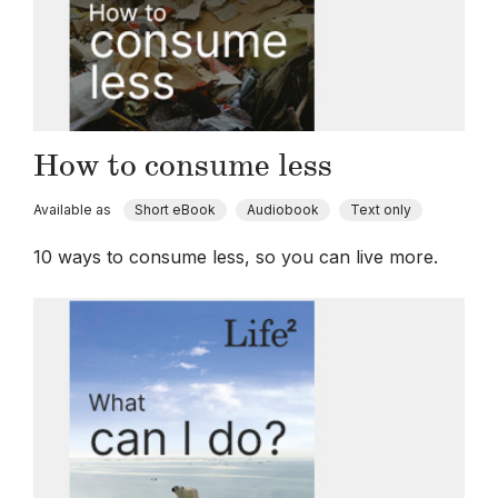
How to consume less
Available as
Short eBook
Audiobook
Text only
10 ways to consume less, so you can live more.