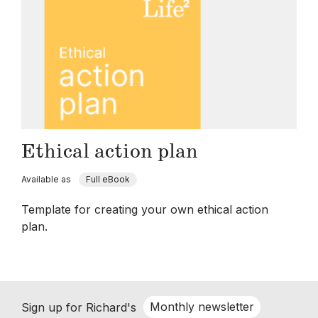
Ethical action plan
Available as
Full eBook
Template for creating your own ethical action
plan.
Monthly newsletter
Sign up for Richard's