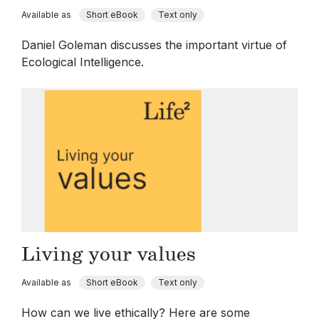
Available as
Short eBook
Text only
Daniel Goleman discusses the important virtue of
Ecological Intelligence.
Living your values
Available as
Short eBook
Text only
How can we live ethically? Here are some