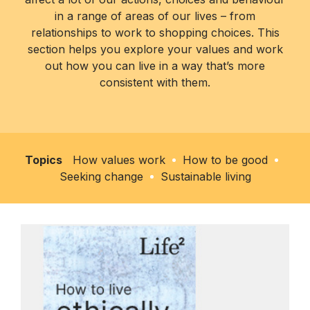
in a range of areas of our lives – from
relationships to work to shopping choices. This
section helps you explore your values and work
out how you can live in a way that’s more
consistent with them.
Topics
How values work
How to be good
Seeking change
Sustainable living